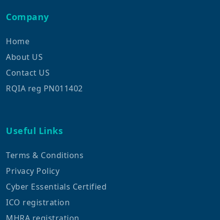
Company
Home
About US
Contact US
RQIA reg PN011402
Useful Links
Terms & Conditions
Privacy Policy
Cyber Essentials Certified
ICO registration
MHRA registration