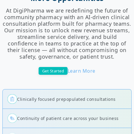
At DigiPharma we are redefining the future of
community pharmacy with an AI-driven clinical
consultation platform built for pharmacy teams.
Our mission is to unlock new revenue streams,
streamline service delivery, and build
confidence in teams to practice at the top of
their license — all without compromising on
safety, governance, or patient trust.
Learn More
Get Started
Clinically focused prepopulated consultations
Continuity of patient care across your business