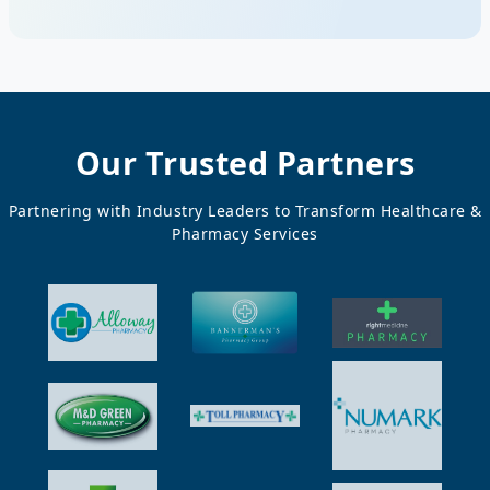
Our Trusted Partners
Partnering with Industry Leaders to Transform Healthcare &
Pharmacy Services