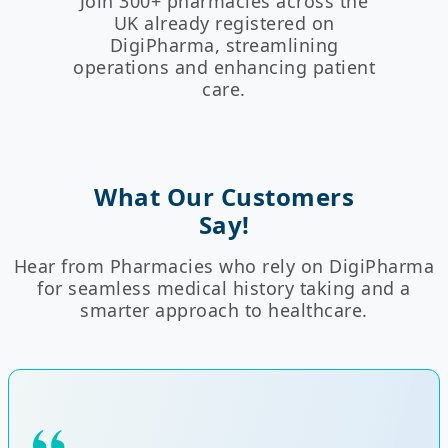
Join 300+ pharmacies across the
UK already registered on
DigiPharma, streamlining
operations and enhancing patient
care.
What Our Customers
Say!
Hear from Pharmacies who rely on DigiPharma
for seamless medical history taking and a
smarter approach to healthcare.