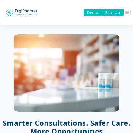
Demo
Sign Up
Smarter Consultations. Safer Care.
More Opportunities