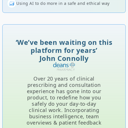
Using AI to do more in a safe and ethical way
‘We’ve been waiting on this
platform for years’
John Connolly
Over 20 years of clinical
prescribing and consultation
experience has gone into our
product, to redefine how you
safely do your day-to-day
clinical work. Incorporating
business intelligence, team
overviews & patient feedback