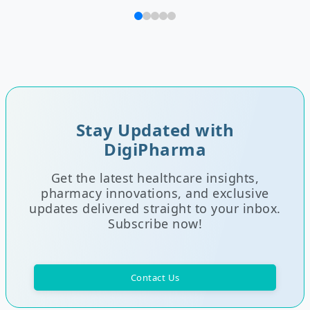
Stay Updated with
DigiPharma
Get the latest healthcare insights,
pharmacy innovations, and exclusive
updates delivered straight to your inbox.
Subscribe now!
Contact Us