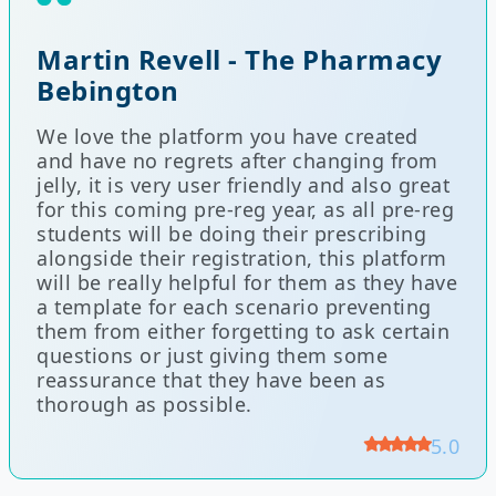
Martin Revell - The Pharmacy
Bebington
We love the platform you have created
and have no regrets after changing from
jelly, it is very user friendly and also great
for this coming pre-reg year, as all pre-reg
students will be doing their prescribing
alongside their registration, this platform
will be really helpful for them as they have
a template for each scenario preventing
them from either forgetting to ask certain
questions or just giving them some
reassurance that they have been as
thorough as possible.
5.0