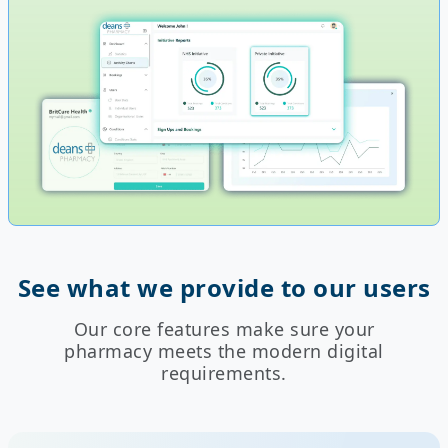
See what we provide to our users
Our core features make sure your
pharmacy meets the modern digital
requirements.