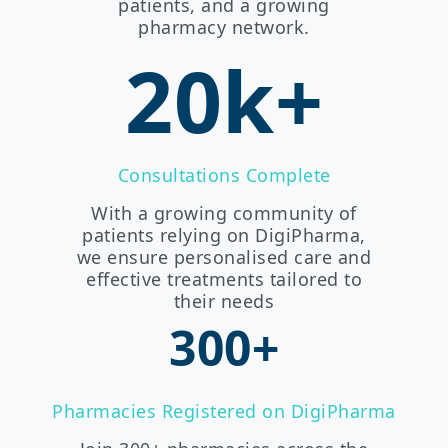
patients, and a growing
pharmacy network.
20k+
Consultations Complete
With a growing community of
patients relying on DigiPharma,
we ensure personalised care and
effective treatments tailored to
their needs
300+
Pharmacies Registered on DigiPharma