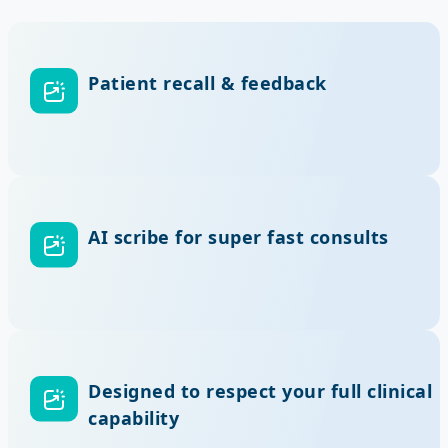
Patient recall & feedback
AI scribe for super fast consults
Designed to respect your full clinical
capability