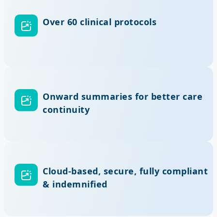
Over 60 clinical protocols
Onward summaries for better care
continuity
Cloud-based, secure, fully compliant
& indemnified