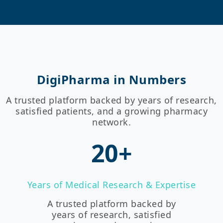
DigiPharma in Numbers
A trusted platform backed by years of research,
satisfied patients, and a growing pharmacy
network.
20+
Years of Medical Research & Expertise
A trusted platform backed by
years of research, satisfied