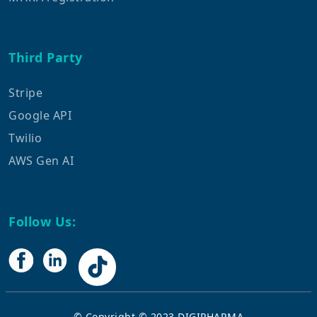
Third Party
Stripe
Google API
Twilio
AWS Gen AI
Follow Us:
© Copyright © 2023
DIGIPHARMA